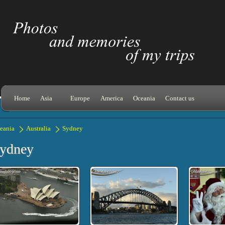
Home
Asia
Europe
America
Oceania
Contact us
eania
Australia
Sydney
ydney