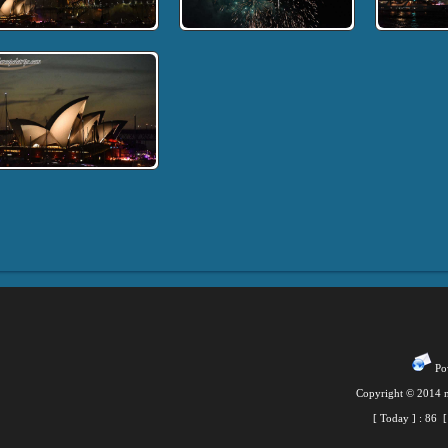
Pow
Copyright © 2014 m
[ Today ] :
86
[