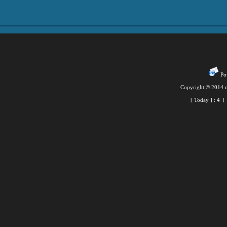
Pow
Copyright © 2014 m
[ Today ] :
4
[