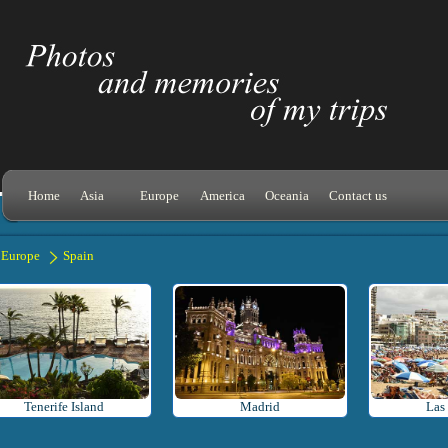
Home
Asia
Europe
America
Oceania
Contact us
Europe
Spain
Tenerife Island
Madrid
Las