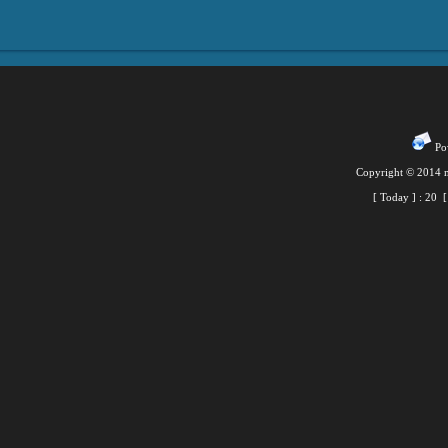
Pow
Copyright © 2014 m
[ Today ] :
20
[