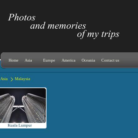
Home
Asia
Europe
America
Oceania
Contact us
Asia
Malaysia
Kuala Lumpur