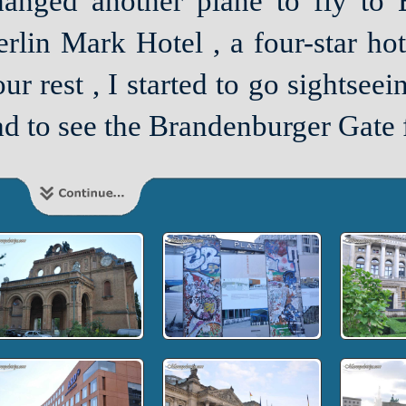
hanged another plane to fly to B
rlin Mark Hotel , a four-star hote
ur rest , I started to go sightsee
d to see the Brandenburger Gate f