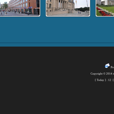
Pow
Copyright © 2014 m
[ Today ] :
12
[