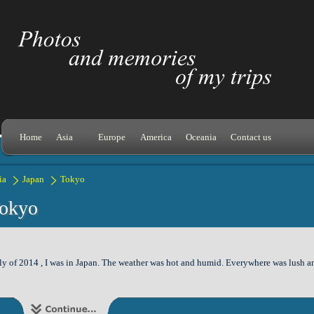
Home
Asia
Europe
America
Oceania
Contact us
ia
Japan
Tokyo
okyo
ly of 2014 , I was in Japan. The weather was hot and humid. Everywhere was lush and