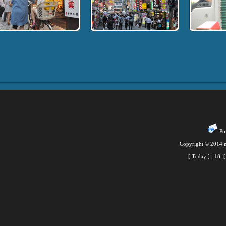
Pow
Copyright © 2014 m
[ Today ] :
18
[